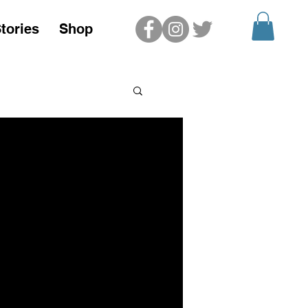
tories
Shop