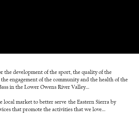
r the development of the sport, the quality of the
 the engagement of the community and the health of the
ass in the Lower Owens River Valley...
e local market to better serve the Eastern Sierra by
ices that promote the activities that we love...