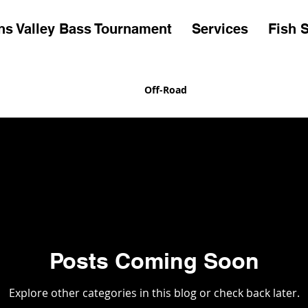
s Valley Bass Tournament
Services
Fish S
 Valley Bass Tournament
Off-Road
Posts Coming Soon
Explore other categories in this blog or check back later.