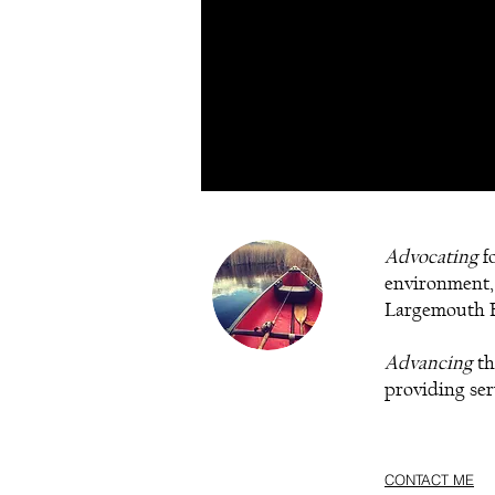
Advocating
fo
environment,
Largemouth B
Advancing
th
providing serv
CONTACT ME