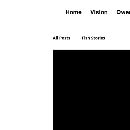
Home
Vision
Owen
All Posts
Fish Stories
Owens